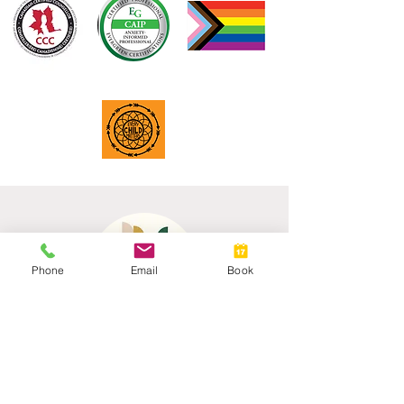
Phone
Email
Book