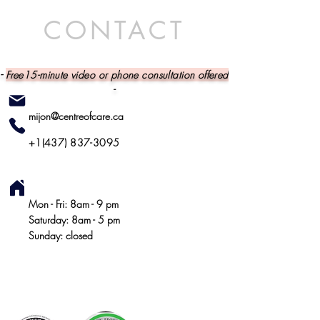
CONTACT
-
Free15-minute video or phone consultation offered
-
mijon@centreofcare.ca
+1(437) 837-3095
Mon - Fri: 8am - 9 pm
​ Saturday: 8am - 5 pm
​ Sunday: closed